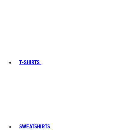
T-SHIRTS
SWEATSHIRTS