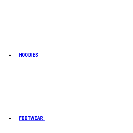
HOODIES
FOOTWEAR