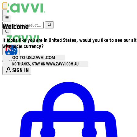
Welcome
It looks like you are in United States, would you like to see our si
with local currency?
GO TO US.ZAVVI.COM
AUD
•
NO THANKS, STAY ON WWW.ZAVVI.COM.AU
SIGN IN
Enter Account Menu