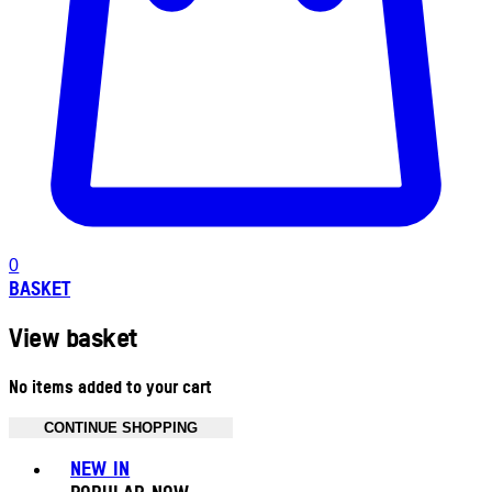
0
BASKET
View basket
No items added to your cart
CONTINUE SHOPPING
Toggle basket menu
NEW IN
POPULAR NOW