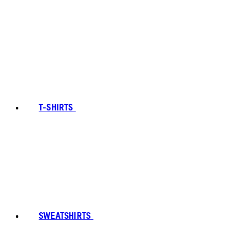
T-SHIRTS
SWEATSHIRTS