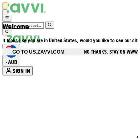
Welcome
It looks like you are in United States, would you like to see our si
NO THANKS, STAY ON WWW
GO TO US.ZAVVI.COM
AUD
•
SIGN IN