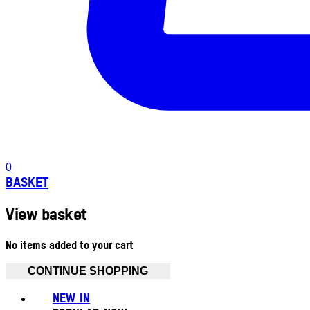
0
BASKET
View basket
No items added to your cart
CONTINUE SHOPPING
NEW IN