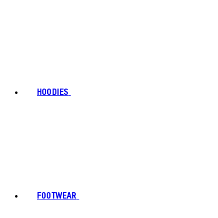
HOODIES
FOOTWEAR