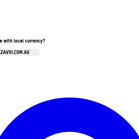
te with local currency?
.ZAVVI.COM.AU
Enter Account Menu