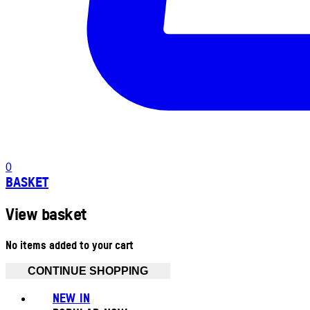
0
BASKET
View basket
No items added to your cart
CONTINUE SHOPPING
NEW IN