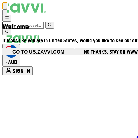
Welcome
It looks like you are in United States, would you like to see our si
NO THANKS, STAY ON WWW
GO TO US.ZAVVI.COM
AUD
•
SIGN IN