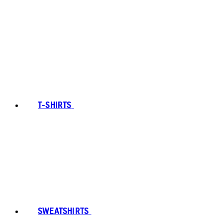
T-SHIRTS
SWEATSHIRTS