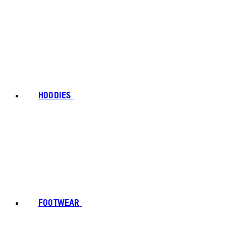
HOODIES
FOOTWEAR