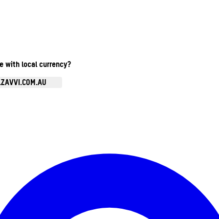
te with local currency?
.ZAVVI.COM.AU
Enter Account Menu